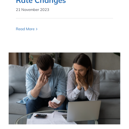
Rate Changes
21 November 2023
Read More