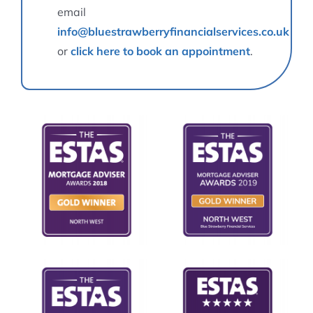
email
info@bluestrawberryfinancialservices.co.uk
or
click here to book an appointment
.