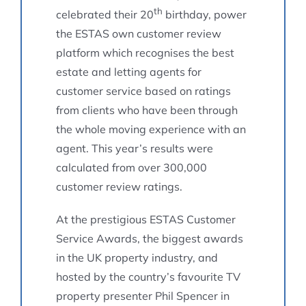
th
celebrated their 20
birthday, power
the ESTAS own customer review
platform which recognises the best
estate and letting agents for
customer service based on ratings
from clients who have been through
the whole moving experience with an
agent. This year’s results were
calculated from over 300,000
customer review ratings.
At the prestigious ESTAS Customer
Service Awards, the biggest awards
in the UK property industry, and
hosted by the country’s favourite TV
property presenter Phil Spencer in