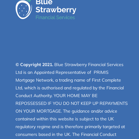
© Copyright 2021.
Blue Strawberry Financial Services
Ltd is an Appointed Representative of PRIMIS
Mortgage Network, a trading name of First Complete
Ltd, which is authorised and regulated by the Financial
Conduct Authority. YOUR HOME MAY BE
REPOSSESSED IF YOU DO NOT KEEP UP REPAYMENTS
ON YOUR MORTGAGE. The guidance and/or advice
contained within this website is subject to the UK
regulatory regime and is therefore primarily targeted at
consumers based in the UK. The Financial Conduct