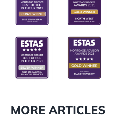
MORE ARTICLES