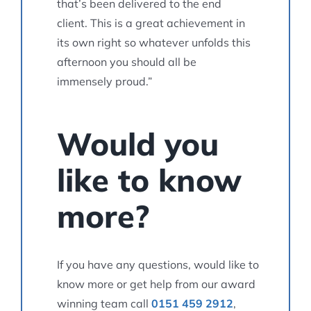
that’s been delivered to the end
client. This is a great achievement in
its own right so whatever unfolds this
afternoon you should all be
immensely proud.”
Would you
like to know
more?
If you have any questions, would like to
know more or get help from our award
winning team call
0151 459 2912
,