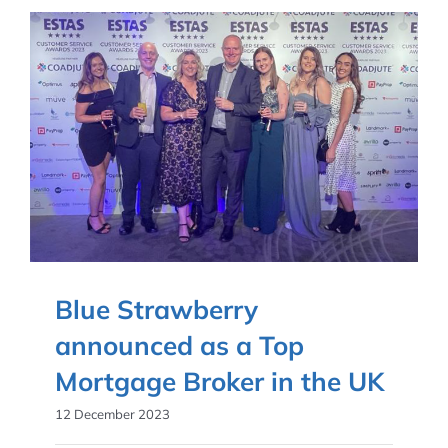
Blue Strawberry
announced as a Top
Mortgage Broker in the UK
12 December 2023