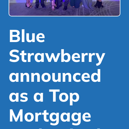
Mortgages
Library
Refer a Friend
Scheme
Blue
Strawberry
announced
as a Top
Mortgage