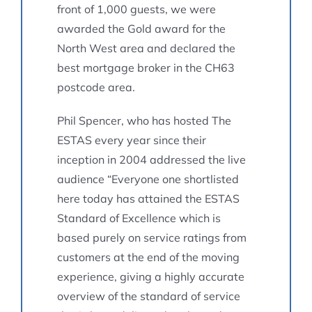
front of 1,000 guests, we were
awarded the Gold award for the
North West area and declared the
best mortgage broker in the CH63
postcode area.
Phil Spencer, who has hosted The
ESTAS every year since their
inception in 2004 addressed the live
audience “Everyone one shortlisted
here today has attained the ESTAS
Standard of Excellence which is
based purely on service ratings from
customers at the end of the moving
experience, giving a highly accurate
overview of the standard of service