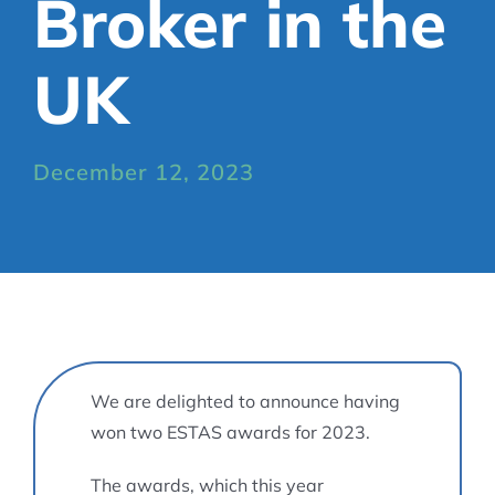
Broker in the
UK
December 12, 2023
We are delighted to announce having
won two ESTAS awards for 2023.
The awards, which this year