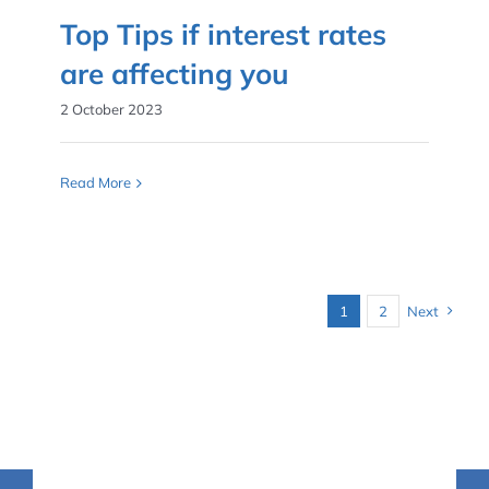
Top Tips if interest rates
are affecting you
2 October 2023
Read More
1
2
Next