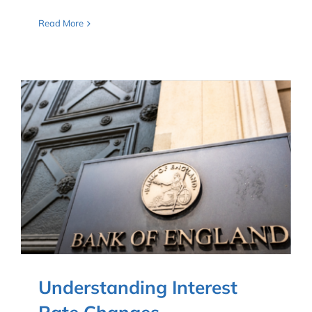
Read More
Understanding Interest