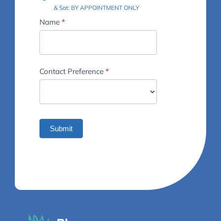
& Sat: BY APPOINTMENT ONLY
Footer
Name
*
-
Contact
Us
Contact Preference
*
Submit