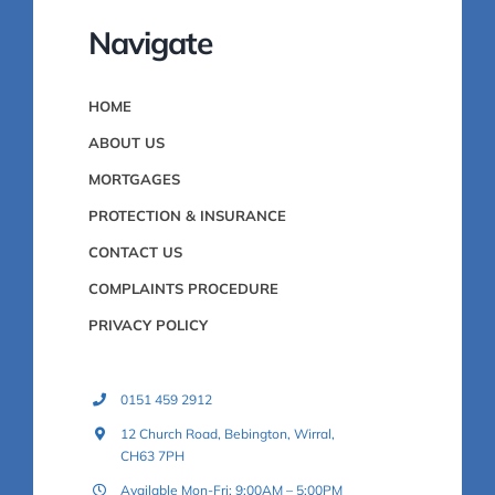
Navigate
HOME
ABOUT US
MORTGAGES
PROTECTION & INSURANCE
CONTACT US
COMPLAINTS PROCEDURE
PRIVACY POLICY
0151 459 2912
12 Church Road, Bebington, Wirral,
CH63 7PH
Available Mon-Fri: 9:00AM – 5:00PM