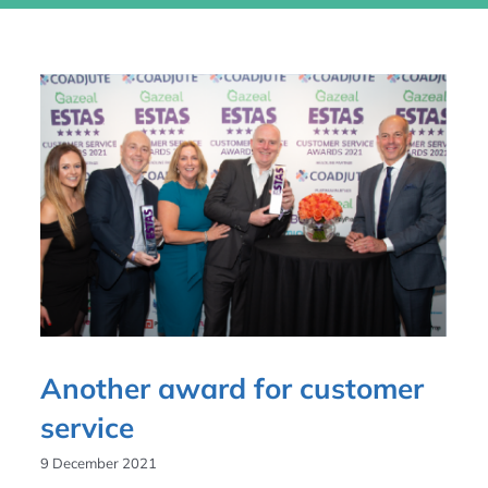
Another award for customer
service
9 December 2021