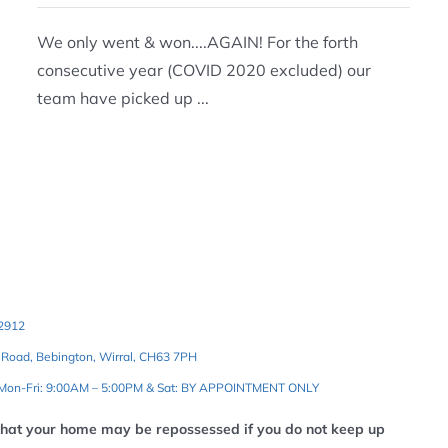
We only went & won....AGAIN! For the forth
consecutive year (COVID 2020 excluded) our
team have picked up ...
2912
 Road, Bebington, Wirral, CH63 7PH
 Mon-Fri: 9:00AM – 5:00PM & Sat: BY APPOINTMENT ONLY
that your home may be repossessed if you do not keep up