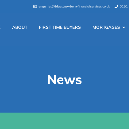
enquiries@bluestrawberryfinancialservices.co.uk
0151 
E
ABOUT
FIRST TIME BUYERS
MORTGAGES
News