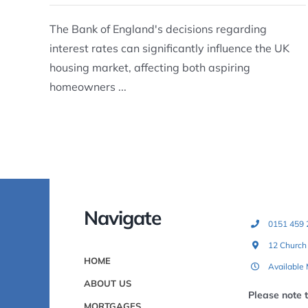
The Bank of England's decisions regarding
interest rates can significantly influence the UK
housing market, affecting both aspiring
homeowners ...
Navigate
0151 459 
12 Church
HOME
Available
ABOUT US
Please note 
MORTGAGES