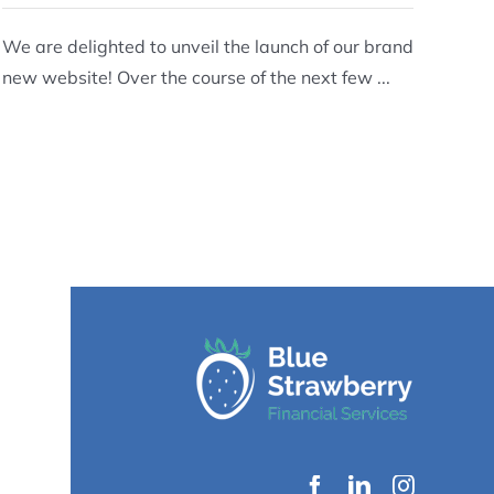
We are delighted to unveil the launch of our brand
new website! Over the course of the next few ...