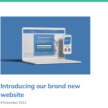
Introducing our brand new
website
9 December 2021