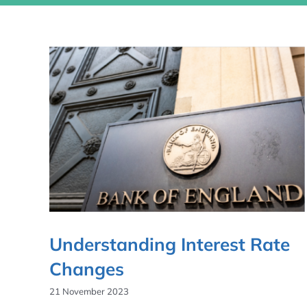
Understanding Interest Rate
Changes
21 November 2023