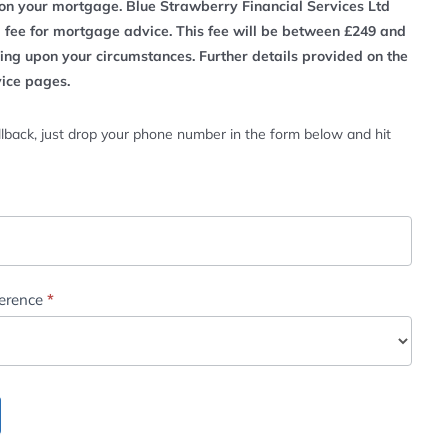
n your mortgage. Blue Strawberry Financial Services Ltd
a fee for mortgage advice. This fee will be between £249 and
ng upon your circumstances. Further details provided on the
vice pages.
lback, just drop your phone number in the form below and hit
ference
*