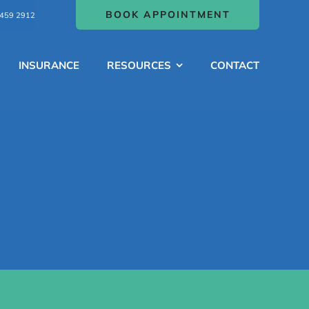
BOOK APPOINTMENT
459 2912
INSURANCE
RESOURCES
CONTACT