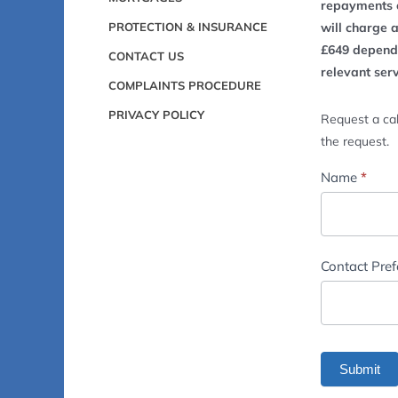
repayments o
PROTECTION & INSURANCE
will charge 
£649 dependi
CONTACT US
relevant ser
COMPLAINTS PROCEDURE
PRIVACY POLICY
Request a cal
the request.
Footer
Name
*
-
Contact
Us
Contact Pre
Submit